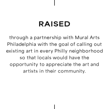
WORK
RAISED
NEWS
through
a
partnership
with
Mural
Arts
Philadelphia
with
the
goal
of
calling
out
ABOUT
existing
art
in
every
Philly
neighborhood
so
that
locals
would
have
the
TEAM
opportunity
to
appreciate
the
art
and
artists
in
their
community.
CONTACT