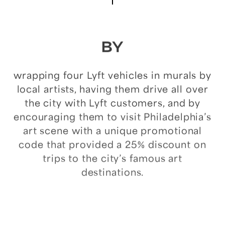
BY
wrapping
four
Lyft
vehicles
in
murals
by
local
artists,
having
them
drive
all
over
the
city
with
Lyft
customers,
and
by
encouraging
them
to
visit
Philadelphia’s
art
scene
with
a
unique
promotional
code
that
provided
a
25%
discount
on
trips
to
the
city’s
famous
art
destinations.