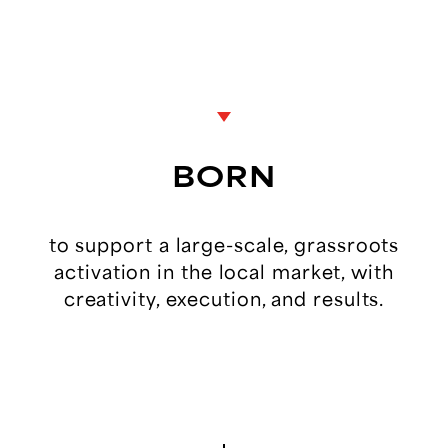
BORN
to
support
a
large-scale,
grassroots
activation
in
the
local
market,
with
creativity,
execution,
and
results.