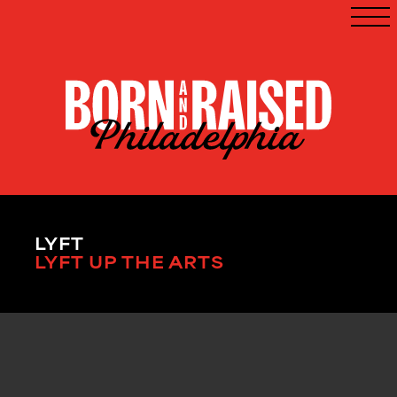
LYFT
LYFT UP THE ARTS