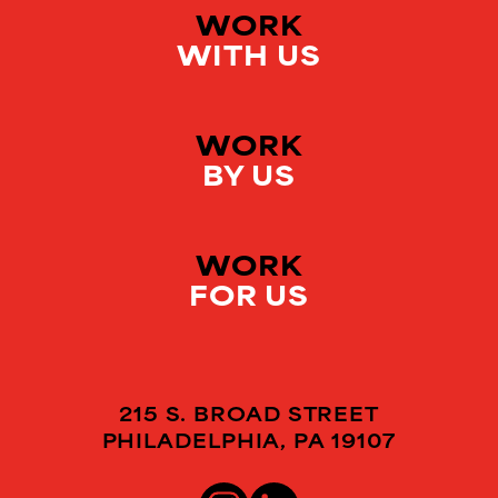
WORK
WITH US
WORK
BY US
WORK
FOR US
215 S. BROAD STREET
PHILADELPHIA, PA 19107