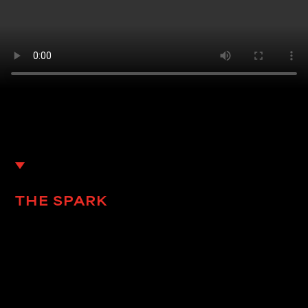
THE SPARK