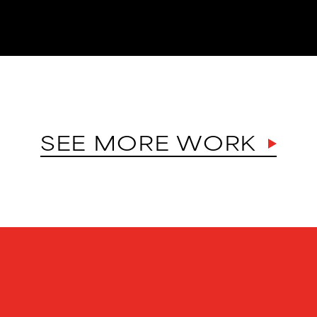
SEE MORE WORK