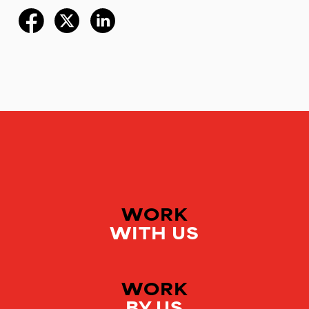
WORK
WITH US
WORK
BY US