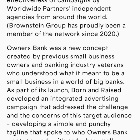
Worldwide Partners’ independent
agencies from around the world.
(Brownstein Group has proudly been a
member of the network since 2020.)
Owners Bank was a new concept
created by previous small business
owners and banking industry veterans
who understood what it meant to be a
small business in a world of big banks.
As part of its launch, Born and Raised
developed an integrated advertising
campaign that addressed the challenge
and the concerns of this target audience
– developing a simple and punchy
tagline that spoke to who Owners Bank