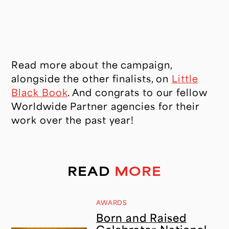
CONTACT
Read more about the campaign,
alongside the other finalists, on
Little
Black Book
. And congrats to our fellow
Worldwide Partner agencies for their
work over the past year!
READ
MORE
AWARDS
Born and Raised