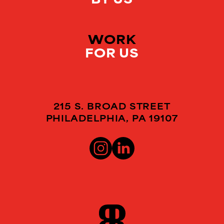
WORK
FOR US
215 S. BROAD STREET
PHILADELPHIA, PA 19107