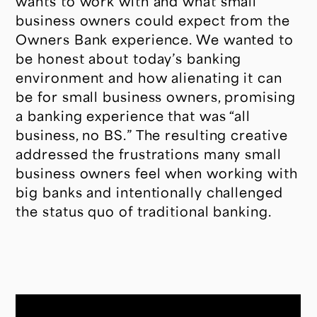
wants to work with and what small
business owners could expect from the
Owners Bank experience. We wanted to
be honest about today’s banking
environment and how alienating it can
be for small business owners, promising
a banking experience that was “all
business, no BS.” The resulting creative
addressed the frustrations many small
business owners feel when working with
big banks and intentionally challenged
the status quo of traditional banking.