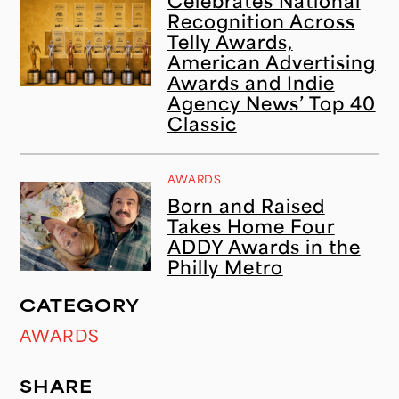
Celebrates National
Recognition Across
Telly Awards,
American Advertising
Awards and Indie
Agency News’ Top 40
Classic
AWARDS
Born and Raised
Takes Home Four
ADDY Awards in the
Philly Metro
CATEGORY
AWARDS
SHARE