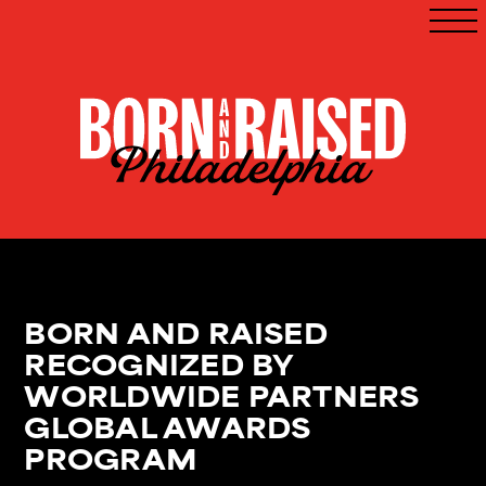
BORN AND RAISED
RECOGNIZED BY
WORLDWIDE PARTNERS
GLOBAL AWARDS
PROGRAM