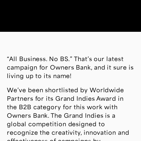
“All Business. No BS.” That’s our latest
campaign for Owners Bank, and it sure is
living up to its name!
We’ve been shortlisted by Worldwide
Partners for its Grand Indies Award in
the B2B category for this work with
Owners Bank. The Grand Indies is a
global competition designed to
recognize the creativity, innovation and
effectiveness of campaigns by